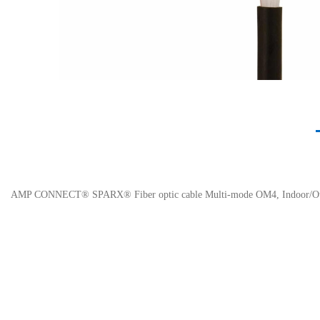
AMP CONNECT® SPARX® Fiber optic cable Multi-mode OM4, Indoor/Outd