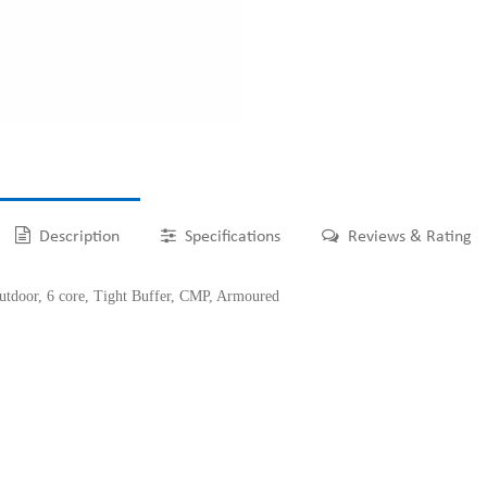
Description
Specifications
Reviews & Rating
oor, 6 core, Tight Buffer, CMP, Armoured