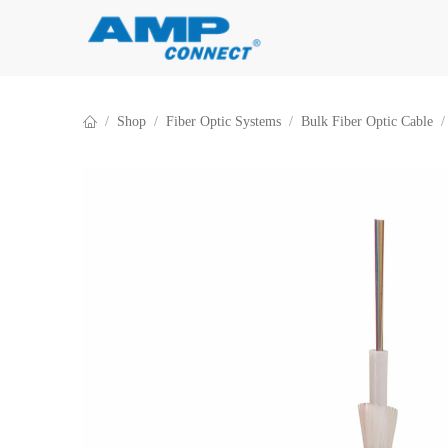
Skip to Content
Shop
Fiber Optic Systems
Bulk Fiber Optic Cable