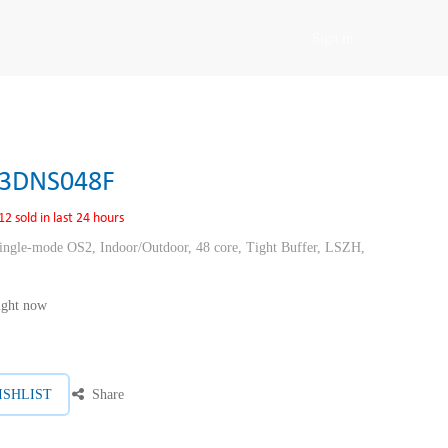
Sign in
3DNS048F
12 sold in last 24 hours
ngle-mode OS2, Indoor/Outdoor, 48 core, Tight Buffer, LSZH,
right now
ISHLIST
Share