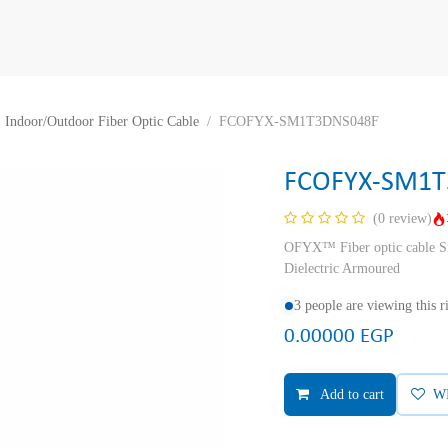
Indoor/Outdoor Fiber Optic Cable
FCOFYX-SM1T3DNS048F
FCOFYX-SM1T
(0 review)
OFYX™ Fiber optic cable Si
Dielectric Armoured
3 people are viewing this 
0.00000
EGP
Add to cart
W