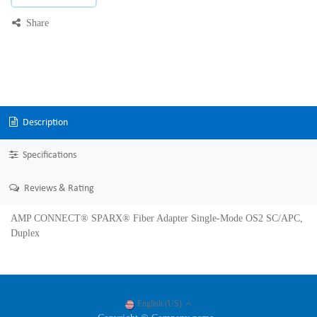
Share
Description
Specifications
Reviews & Rating
AMP CONNECT® SPARX® Fiber Adapter Single-Mode OS2 SC/APC,
Duplex
English (US)