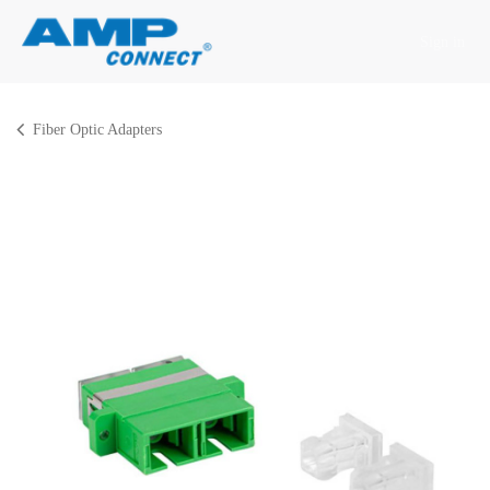
Skip to Content
Sign in
Fiber Optic Adapters