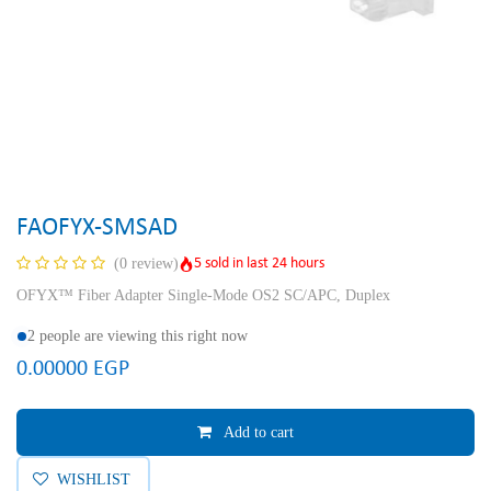
FAOFYX-SMSAD
5 sold in last 24 hours
(0 review)
OFYX™ Fiber Adapter Single-Mode OS2 SC/APC, Duplex
2 people are viewing this right now
0.00000
EGP
Add to cart
WISHLIST