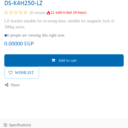
DS-K4H250-LZ
11 sold in last 24 hours
(0 review)
LZ-bracket suitable for in-swing door, suitable for magnetic lock of
300kg series.
6 people are viewing this right now
0.00000
EGP
Add to cart
WISHLIST
Share
Specifications