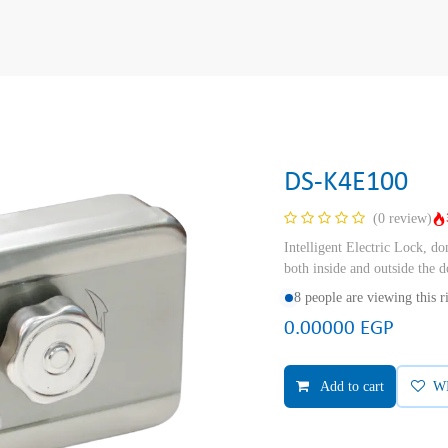
DS-K4E100
(0 review)
Intelligent Electric Lock, don
both inside and outside the
8 people are viewing this 
0.00000
EGP
Add to cart
W