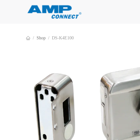
Skip to Content
Shop
DS-K4E100