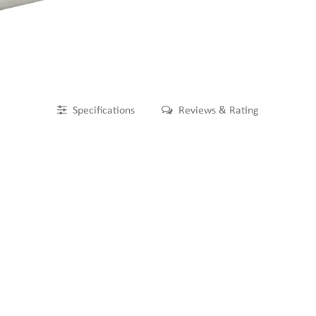
Specifications
Reviews & Rating