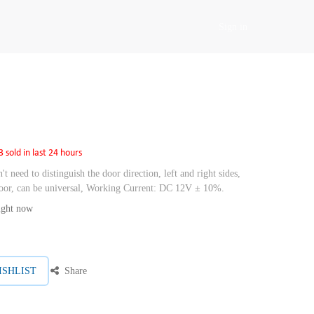
Sign in
3 sold in last 24 hours
't need to distinguish the door direction, left and right sides,
 door, can be universal, Working Current: DC 12V ± 10%.
right now
ISHLIST
Share