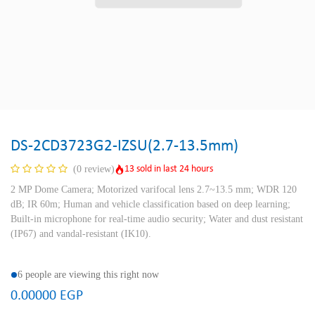
DS-2CD3723G2-IZSU(2.7-13.5mm)
13 sold in last 24 hours
(0 review)
2 MP Dome Camera; Motorized varifocal lens 2.7~13.5 mm; WDR 120
dB; IR 60m; Human and vehicle classification based on deep learning;
Built-in microphone for real-time audio security; Water and dust resistant
(IP67) and vandal-resistant (IK10).
6 people are viewing this right now
0.00000
EGP