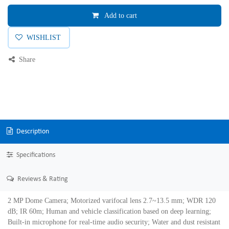
Add to cart
WISHLIST
Share
Description
Specifications
Reviews & Rating
2 MP Dome Camera; Motorized varifocal lens 2.7~13.5 mm; WDR 120
dB; IR 60m; Human and vehicle classification based on deep learning;
Built-in microphone for real-time audio security; Water and dust resistant