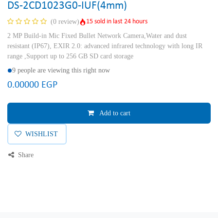
DS-2CD1023G0-IUF(4mm)
15 sold in last 24 hours
(0 review)
2 MP Build-in Mic Fixed Bullet Network Camera,Water and dust
resistant (IP67), EXIR 2.0: advanced infrared technology with long IR
range ,Support up to 256 GB SD card storage
9 people are viewing this right now
0.00000
EGP
Add to cart
WISHLIST
Share