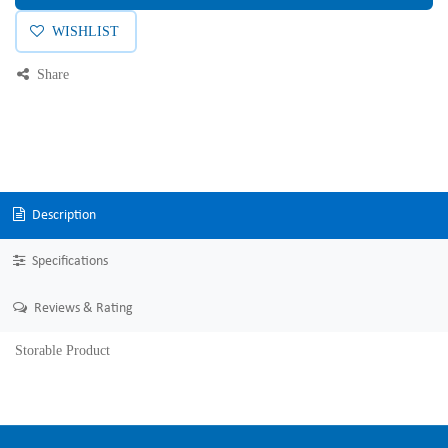
WISHLIST
Share
Description
Specifications
Reviews & Rating
Storable Product