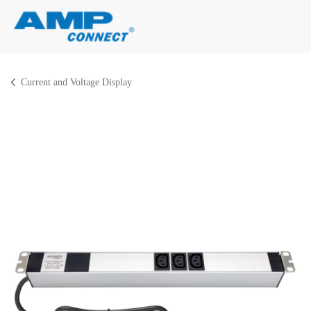
Skip to Content
Sign in
Current and Voltage Display