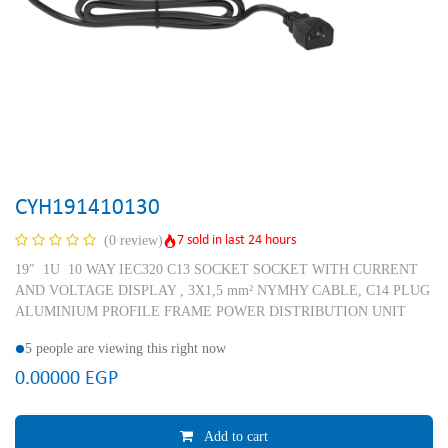
CYH191410130
7 sold in last 24 hours
(0 review)
19″ 1U 10 WAY IEC320 C13 SOCKET SOCKET WITH CURRENT
AND VOLTAGE DISPLAY , 3X1,5 mm² NYMHY CABLE, C14 PLUG
ALUMINIUM PROFILE FRAME POWER DISTRIBUTION UNIT
5 people are viewing this right now
0.00000
EGP
Add to cart