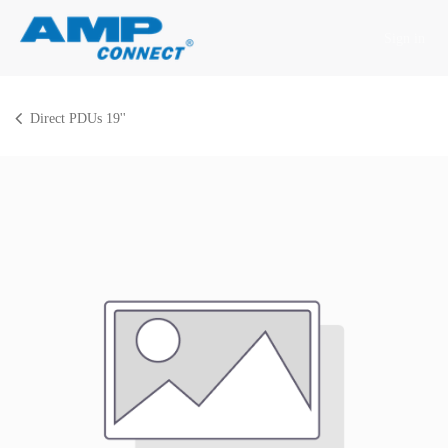
Skip to Content
Sign in
Direct PDUs 19''