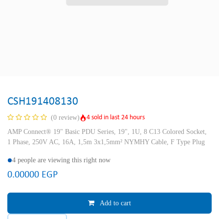
CSH191408130
4 sold in last 24 hours
(0 review)
AMP Connect® 19" Basic PDU Series, 19", 1U, 8 C13 Colored Socket,
1 Phase, 250V AC, 16A, 1,5m 3x1,5mm² NYMHY Cable, F Type Plug
4 people are viewing this right now
0.00000
EGP
Add to cart