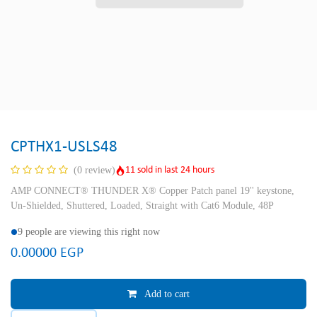
CPTHX1-USLS48
11 sold in last 24 hours
(0 review)
AMP CONNECT® THUNDER X® Copper Patch panel 19'' keystone,
Un-Shielded, Shuttered, Loaded, Straight with Cat6 Module, 48P
9 people are viewing this right now
0.00000
EGP
Add to cart