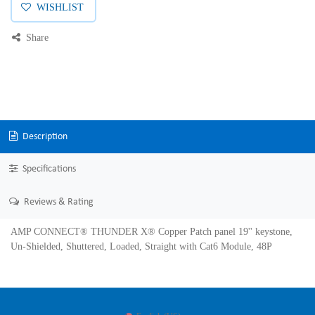
WISHLIST
Share
Description
Specifications
Reviews & Rating
AMP CONNECT® THUNDER X® Copper Patch panel 19'' keystone,
Un-Shielded, Shuttered, Loaded, Straight with Cat6 Module, 48P