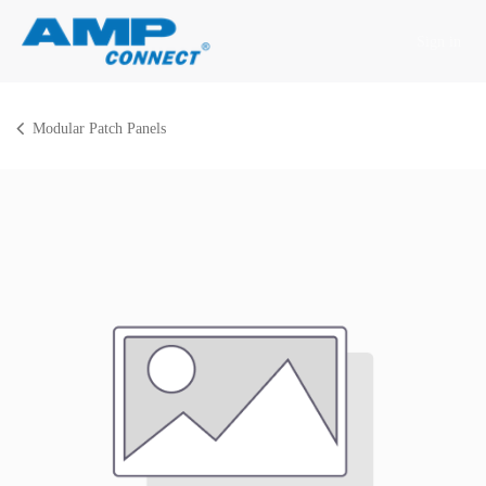
Skip to Content
Sign in
Modular Patch Panels