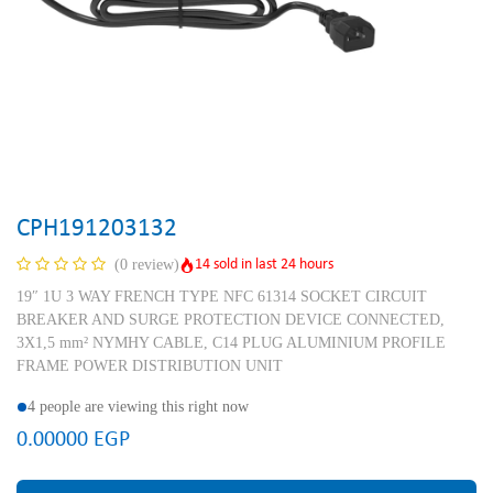
CPH191203132
14 sold in last 24 hours
(0 review)
19″ 1U 3 WAY FRENCH TYPE NFC 61314 SOCKET CIRCUIT
BREAKER AND SURGE PROTECTION DEVICE CONNECTED,
3X1,5 mm² NYMHY CABLE, C14 PLUG ALUMINIUM PROFILE
FRAME POWER DISTRIBUTION UNIT
4 people are viewing this right now
0.00000
EGP