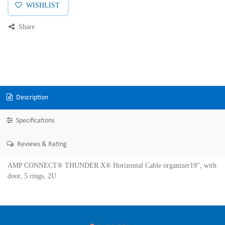
WISHLIST
Share
Description
Specifications
Reviews & Rating
AMP CONNECT® THUNDER X® Horizontal Cable organizer19'', with
door, 5 rings, 2U