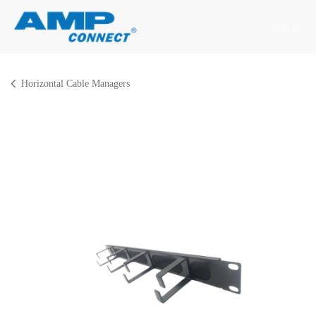
Skip to Content
Sign in
Horizontal Cable Managers