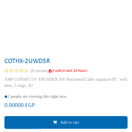
COTHX-2UWD5R
5 sold in last 24 hours
(0 review)
AMP CONNECT® THUNDER X® Horizontal Cable organizer19'', with
door, 5 rings, 2U
2 people are viewing this right now
0.00000
EGP
Add to cart