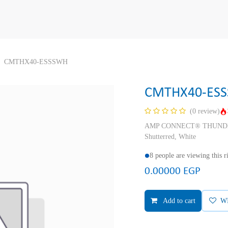
CMTHX40-ESSSWH
CMTHX40-ES
(0 review)
AMP CONNECT® THUNDER X
Shutterred, White
8 people are viewing this 
0.00000
EGP
Add to cart
W