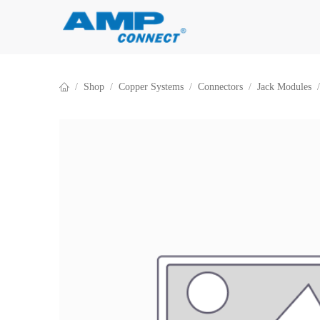
Skip to Content
Shop
Copper Systems
Connectors
Jack Modules