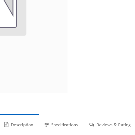
Description
Specifications
Reviews & Rating