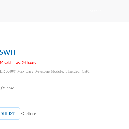
Sign in
SSWH
10 sold in last 24 hours
40® Max Easy Keystone Module, Shielded, Cat8,
right now
ISHLIST
Share