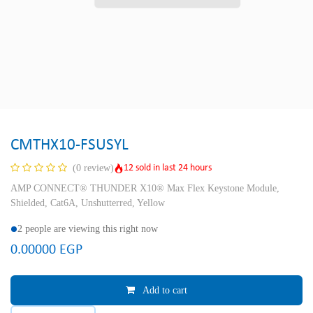
CMTHX10-FSUSYL
12 sold in last 24 hours
(0 review)
AMP CONNECT® THUNDER X10® Max Flex Keystone Module,
Shielded, Cat6A, Unshutterred, Yellow
2 people are viewing this right now
0.00000
EGP
Add to cart