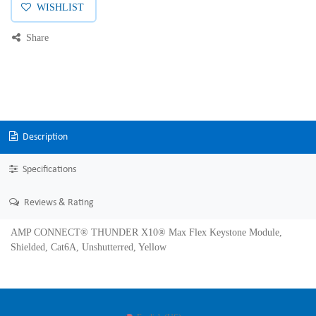
WISHLIST
Share
Description
Specifications
Reviews & Rating
AMP CONNECT® THUNDER X10® Max Flex Keystone Module,
Shielded, Cat6A, Unshutterred, Yellow