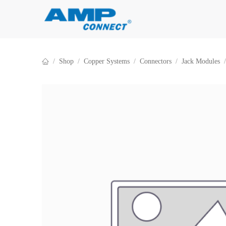
Skip to Content
Shop
Copper Systems
Connectors
Jack Modules