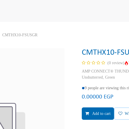
CMTHX10-FSUSGR
CMTHX10-FS
(0 review)
AMP CONNECT® THUNDER X
Unshutterred, Green
9 people are viewing this 
0.00000
EGP
Add to cart
W