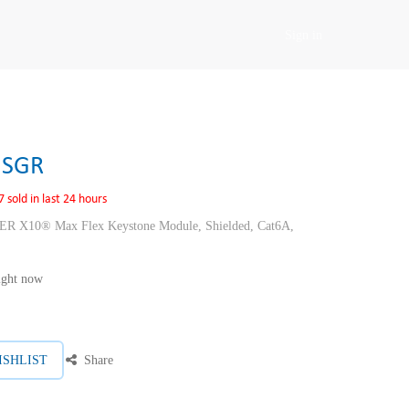
Sign in
USGR
7 sold in last 24 hours
10® Max Flex Keystone Module, Shielded, Cat6A,
right now
ISHLIST
Share