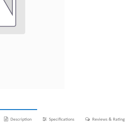
Description
Specifications
Reviews & Rating