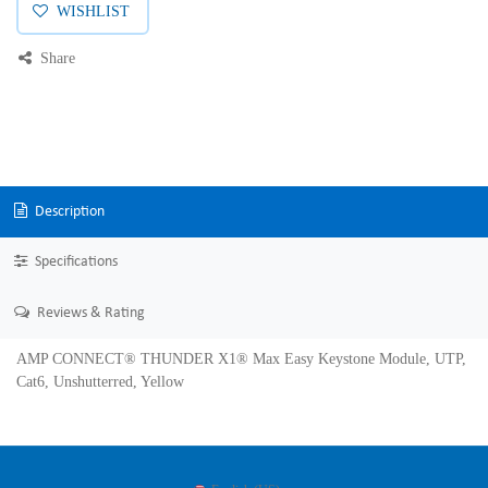
WISHLIST
Share
Description
Specifications
Reviews & Rating
AMP CONNECT® THUNDER X1® Max Easy Keystone Module, UTP,
Cat6, Unshutterred, Yellow