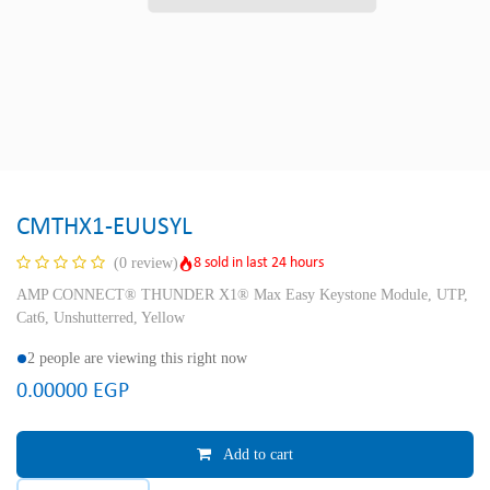
CMTHX1-EUUSYL
8 sold in last 24 hours
(0 review)
AMP CONNECT® THUNDER X1® Max Easy Keystone Module, UTP,
Cat6, Unshutterred, Yellow
2 people are viewing this right now
0.00000
EGP
Add to cart