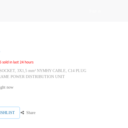
Sign in
0
5 sold in last 24 hours
E SOCKET, 3X1,5 mm² NYMHY CABLE, C14 PLUG
RAME POWER DISTRIBUTION UNIT
right now
ISHLIST
Share