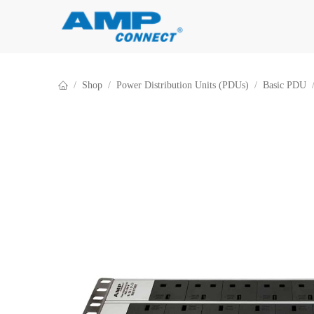
Skip to Content
Shop
Power Distribution Units (PDUs)
Basic PDU