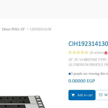
Direct PDUs 19''
CIH192314130
CIH19231413
(0 review)
19'' 2U 14 BRITISH TYP
ALUMINIUM PROFILE F
3 people are viewing this 
0.00000
EGP
Add to cart
W