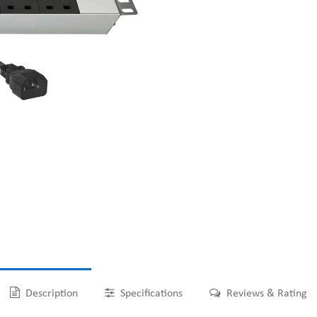
Description
Specifications
Reviews & Rating