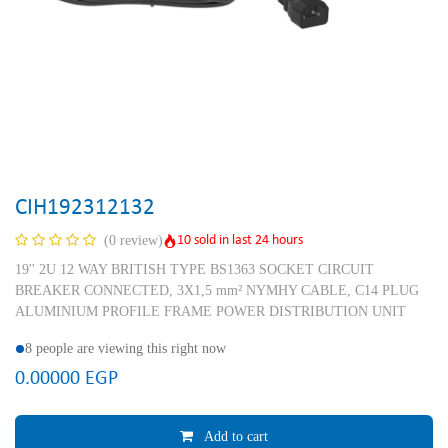
CIH192312132
10 sold in last 24 hours
(0 review)
19'' 2U 12 WAY BRITISH TYPE BS1363 SOCKET CIRCUIT
BREAKER CONNECTED, 3X1,5 mm² NYMHY CABLE, C14 PLUG
ALUMINIUM PROFILE FRAME POWER DISTRIBUTION UNIT
8 people are viewing this right now
0.00000
EGP
Add to cart