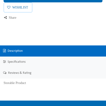
WISHLIST
Share
Description
Specifications
Reviews & Rating
Storable Product