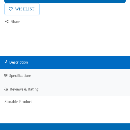
WISHLIST
Share
Description
Specifications
Reviews & Rating
Storable Product