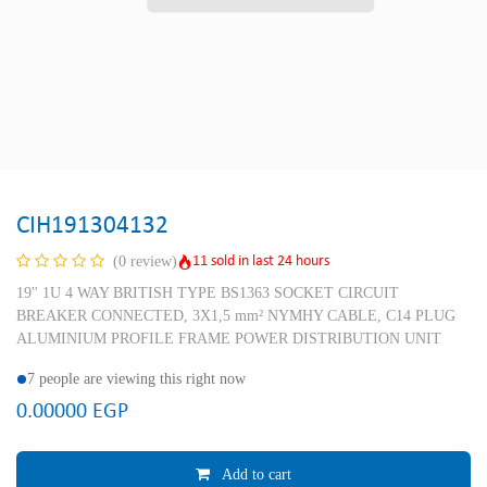
CIH191304132
11 sold in last 24 hours
(0 review)
19'' 1U 4 WAY BRITISH TYPE BS1363 SOCKET CIRCUIT
BREAKER CONNECTED, 3X1,5 mm² NYMHY CABLE, C14 PLUG
ALUMINIUM PROFILE FRAME POWER DISTRIBUTION UNIT
7 people are viewing this right now
0.00000
EGP
Add to cart