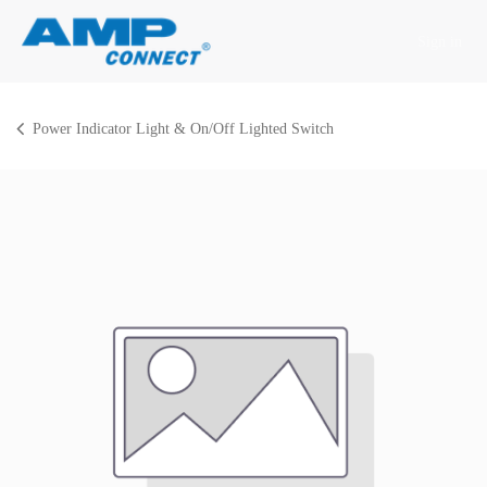
Skip to Content
Sign in
Power Indicator Light & On/Off Lighted Switch