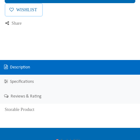
WISHLIST
Share
Description
Specifications
Reviews & Rating
Storable Product