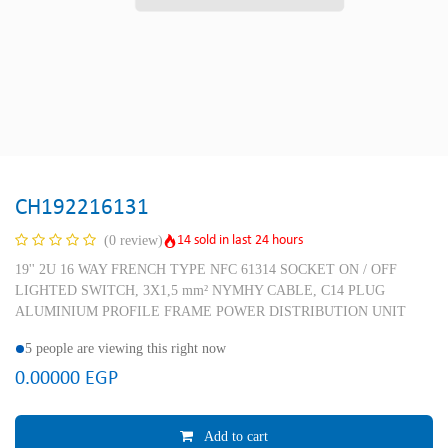
CH192216131
14 sold in last 24 hours
(0 review)
19'' 2U 16 WAY FRENCH TYPE NFC 61314 SOCKET ON / OFF
LIGHTED SWITCH, 3X1,5 mm² NYMHY CABLE, C14 PLUG
ALUMINIUM PROFILE FRAME POWER DISTRIBUTION UNIT
5 people are viewing this right now
0.00000
EGP
Add to cart