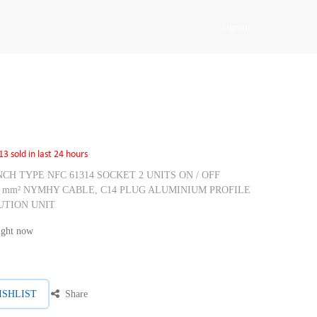
Sign in
13 sold in last 24 hours
RENCH TYPE NFC 61314 SOCKET 2 UNITS ON / OFF
5 mm² NYMHY CABLE, C14 PLUG ALUMINIUM PROFILE
UTION UNIT
right now
ISHLIST
Share