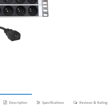
Description
Specifications
Reviews & Rating