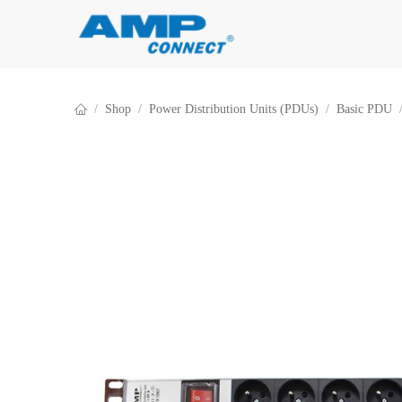
Skip to Content
Shop
Power Distribution Units (PDUs)
Basic PDU