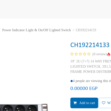
Power Indicator Light & On/Off Lighted Switch
CH192214133
CH192214133
(0 review)
19'' 2U (7+7) 14 WAY F
LIGHTED SWITCH, 3X1,
FRAME POWER DISTRIB
4 people are viewing this 
0.00000
EGP
Add to cart
W