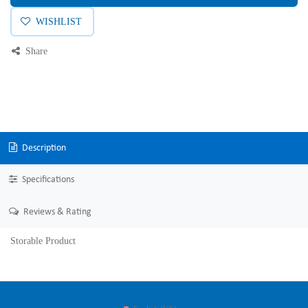
WISHLIST
Share
Description
Specifications
Reviews & Rating
Storable Product