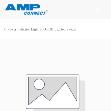
Skip to Content
Sign in
Power Indicator Light & On/Off Lighted Switch