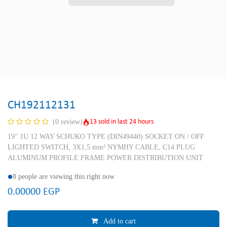
CH192112131
13 sold in last 24 hours
(0 review)
19” 1U 12 WAY SCHUKO TYPE (DIN49440) SOCKET ON / OFF
LIGHTED SWITCH, 3X1,5 mm² NYMHY CABLE, C14 PLUG
ALUMINUM PROFILE FRAME POWER DISTRIBUTION UNIT
8 people are viewing this right now
0.00000
EGP
Add to cart