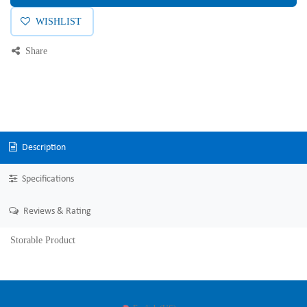
WISHLIST
Share
Description
Specifications
Reviews & Rating
Storable Product