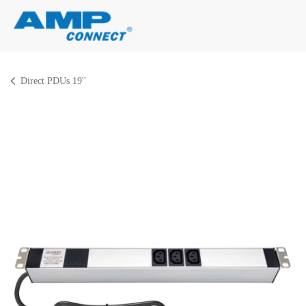
Skip to Content
Sign in
Direct PDUs 19''