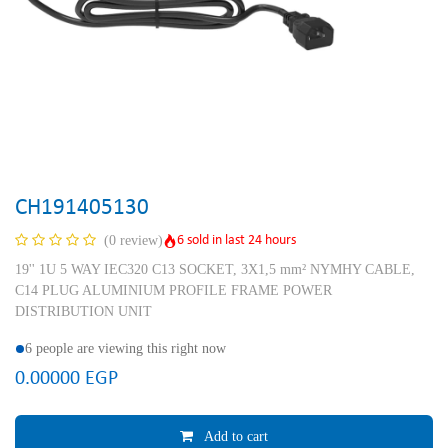
CH191405130
6 sold in last 24 hours
(0 review)
19'' 1U 5 WAY IEC320 C13 SOCKET, 3X1,5 mm² NYMHY CABLE,
C14 PLUG ALUMINIUM PROFILE FRAME POWER
DISTRIBUTION UNIT
6 people are viewing this right now
0.00000
EGP
Add to cart