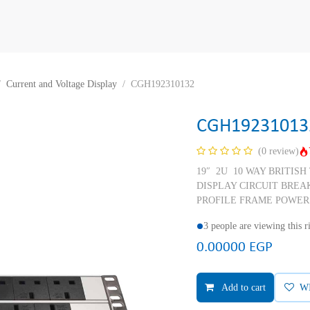
Current and Voltage Display
CGH192310132
CGH19231013
(0 review)
19″ 2U 10 WAY BRITIS
DISPLAY CIRCUIT BREA
PROFILE FRAME POWER
3 people are viewing this 
0.00000
EGP
Add to cart
W