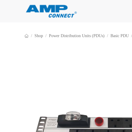
Skip to Content
Shop
Power Distribution Units (PDUs)
Basic PDU