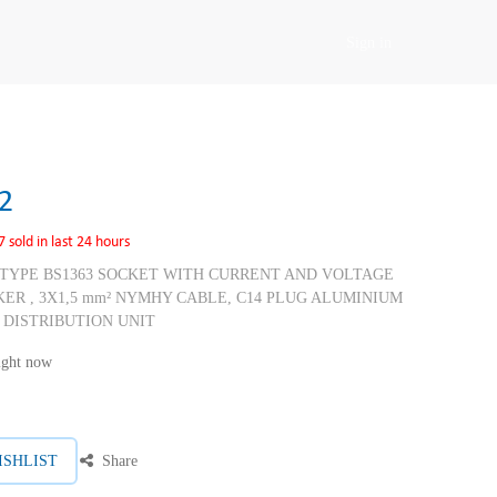
Sign in
2
7 sold in last 24 hours
H TYPE BS1363 SOCKET WITH CURRENT AND VOLTAGE
KER , 3X1,5 mm² NYMHY CABLE, C14 PLUG ALUMINIUM
 DISTRIBUTION UNIT
right now
ISHLIST
Share