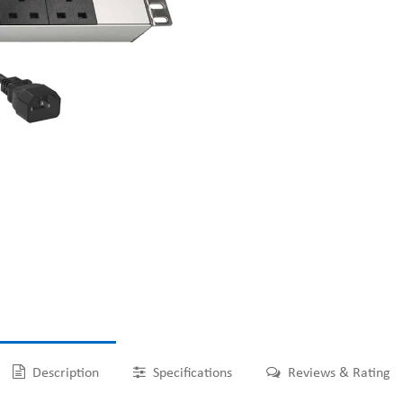
Description
Specifications
Reviews & Rating