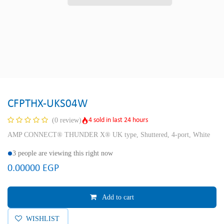
CFPTHX-UKS04W
4 sold in last 24 hours
(0 review)
AMP CONNECT® THUNDER X® UK type, Shuttered, 4-port, White
3 people are viewing this right now
0.00000
EGP
Add to cart
WISHLIST