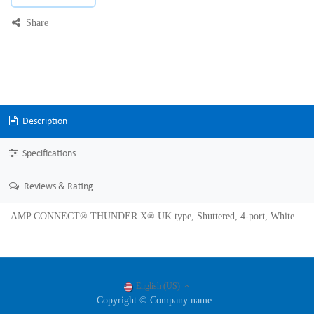
Share
Description
Specifications
Reviews & Rating
AMP CONNECT® THUNDER X® UK type, Shuttered, 4-port, White
English (US)
Copyright © Company name