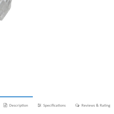
Description
Specifications
Reviews & Rating