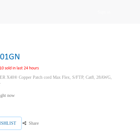
Sign in
F01GN
10 sold in last 24 hours
40® Copper Patch cord Max Flex, S/FTP, Cat8, 28AWG,
r
right now
ISHLIST
Share