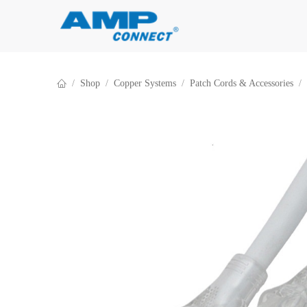
Skip to Content
Shop
Copper Systems
Patch Cords & Accessories