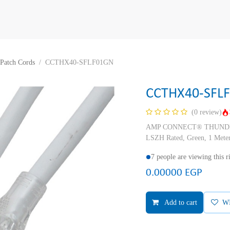
Patch Cords
CCTHX40-SFLF01GN
CCTHX40-SFL
(0 review)
AMP CONNECT® THUNDER X
LSZH Rated, Green, 1 Mete
7 people are viewing this 
0.00000
EGP
Add to cart
W