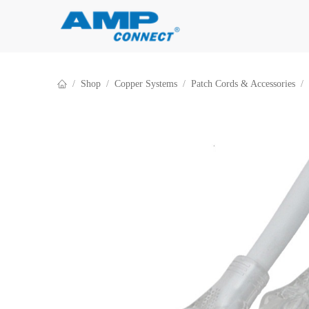
Skip to Content
Shop
Copper Systems
Patch Cords & Accessories