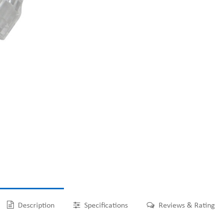
Description
Specifications
Reviews & Rating