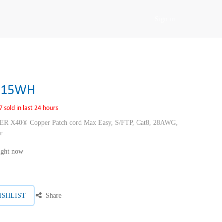
Sign in
E15WH
7 sold in last 24 hours
40® Copper Patch cord Max Easy, S/FTP, Cat8, 28AWG,
r
right now
ISHLIST
Share