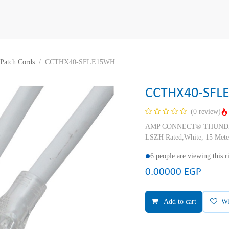
Patch Cords
CCTHX40-SFLE15WH
CCTHX40-SFL
(0 review)
AMP CONNECT® THUNDER X
LSZH Rated,White, 15 Mete
6 people are viewing this 
0.00000
EGP
Add to cart
W