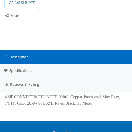
WISHLIST
Share
Description
Specifications
Reviews & Rating
AMP CONNECT® THUNDER X40® Copper Patch cord Max Easy,
S/FTP, Cat8, 28AWG, LSZH Rated,Black, 15 Meter