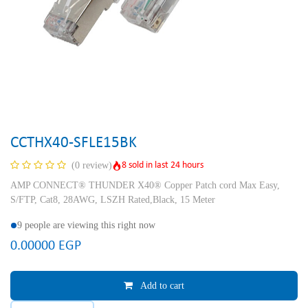
CCTHX40-SFLE15BK
8 sold in last 24 hours
(0 review)
AMP CONNECT® THUNDER X40® Copper Patch cord Max Easy,
S/FTP, Cat8, 28AWG, LSZH Rated,Black, 15 Meter
9 people are viewing this right now
0.00000
EGP
Add to cart