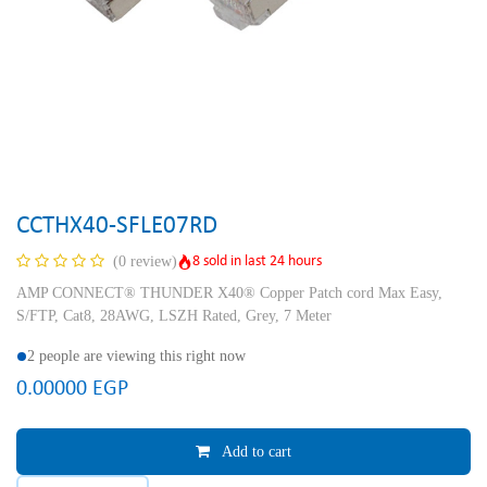
CCTHX40-SFLE07RD
8 sold in last 24 hours
(0 review)
AMP CONNECT® THUNDER X40® Copper Patch cord Max Easy,
S/FTP, Cat8, 28AWG, LSZH Rated, Grey, 7 Meter
2 people are viewing this right now
0.00000
EGP
Add to cart