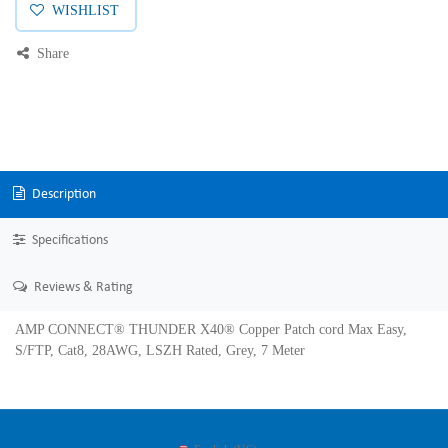
WISHLIST
Share
Description
Specifications
Reviews & Rating
AMP CONNECT® THUNDER X40® Copper Patch cord Max Easy,
S/FTP, Cat8, 28AWG, LSZH Rated, Grey, 7 Meter