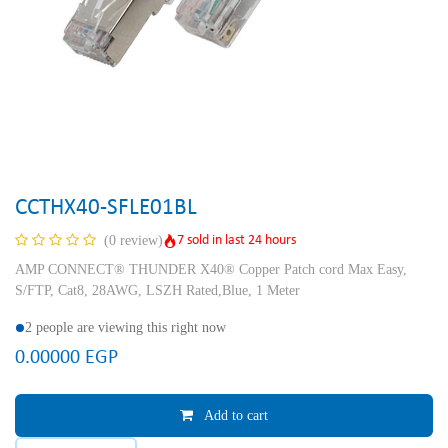
CCTHX40-SFLE01BL
7 sold in last 24 hours
(0 review)
AMP CONNECT® THUNDER X40® Copper Patch cord Max Easy,
S/FTP, Cat8, 28AWG, LSZH Rated,Blue, 1 Meter
2 people are viewing this right now
0.00000
EGP
Add to cart