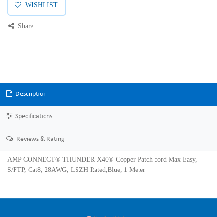
WISHLIST
Share
Description
Specifications
Reviews & Rating
AMP CONNECT® THUNDER X40® Copper Patch cord Max Easy,
S/FTP, Cat8, 28AWG, LSZH Rated,Blue, 1 Meter