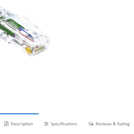
Description
Specifications
Reviews & Rating