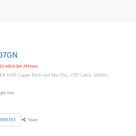
Sign in
07GN
15 sold in last 24 hours
10® Copper Patch cord Max Flex, UTP, Cat6A, 26AWG,
right now
ISHLIST
Share