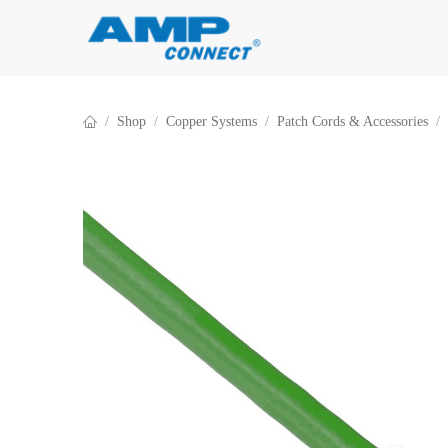
Skip to Content
Shop
Copper Systems
Patch Cords & Accessories