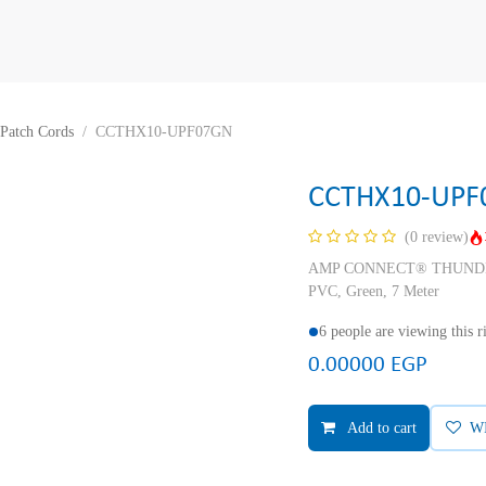
Patch Cords
CCTHX10-UPF07GN
CCTHX10-UPF
(0 review)
AMP CONNECT® THUNDER X
PVC, Green, 7 Meter
6 people are viewing this 
0.00000
EGP
Add to cart
W