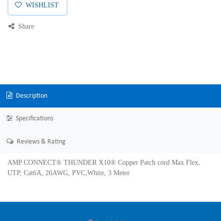
WISHLIST
Share
Description
Specifications
Reviews & Rating
AMP CONNECT® THUNDER X10® Copper Patch cord Max Flex,
UTP, Cat6A, 26AWG, PVC,White, 3 Meter