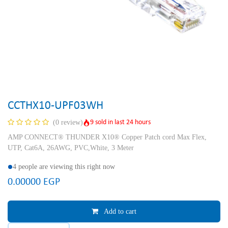
CCTHX10-UPF03WH
9 sold in last 24 hours
(0 review)
AMP CONNECT® THUNDER X10® Copper Patch cord Max Flex,
UTP, Cat6A, 26AWG, PVC,White, 3 Meter
4 people are viewing this right now
0.00000
EGP
Add to cart