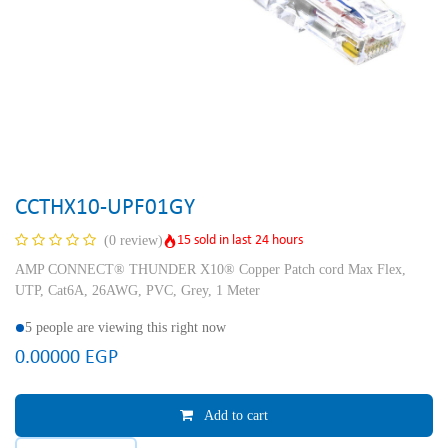
CCTHX10-UPF01GY
15 sold in last 24 hours
(0 review)
AMP CONNECT® THUNDER X10® Copper Patch cord Max Flex,
UTP, Cat6A, 26AWG, PVC, Grey, 1 Meter
5 people are viewing this right now
0.00000
EGP
Add to cart