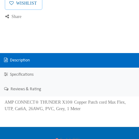
WISHLIST
Share
Description
Specifications
Reviews & Rating
AMP CONNECT® THUNDER X10® Copper Patch cord Max Flex,
UTP, Cat6A, 26AWG, PVC, Grey, 1 Meter