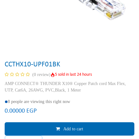
CCTHX10-UPF01BK
5 sold in last 24 hours
(0 review)
AMP CONNECT® THUNDER X10® Copper Patch cord Max Flex,
UTP, Cat6A, 26AWG, PVC,Black, 1 Meter
8 people are viewing this right now
0.00000
EGP
Add to cart