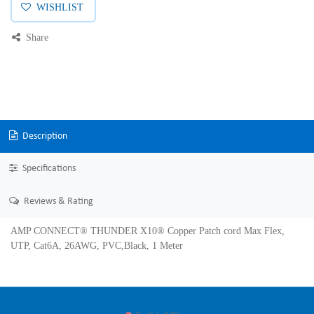
WISHLIST
Share
Description
Specifications
Reviews & Rating
AMP CONNECT® THUNDER X10® Copper Patch cord Max Flex,
UTP, Cat6A, 26AWG, PVC,Black, 1 Meter