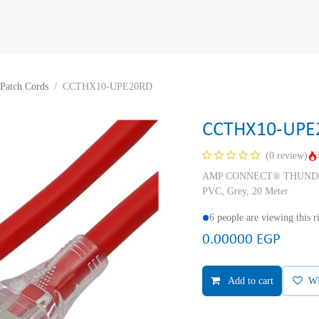
Patch Cords
CCTHX10-UPE20RD
CCTHX10-UPE
(0 review)
AMP CONNECT® THUNDER X
PVC, Grey, 20 Meter
6 people are viewing this 
0.00000
EGP
Add to cart
W