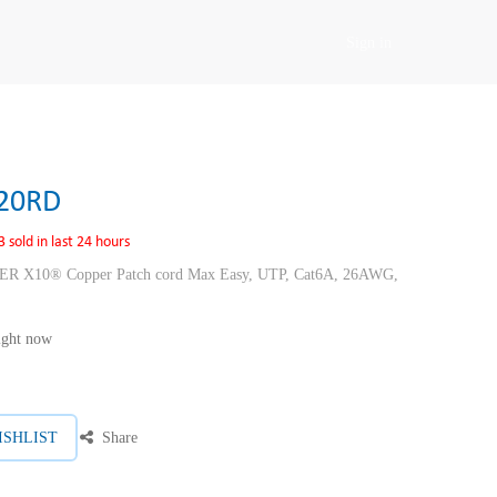
Sign in
20RD
3 sold in last 24 hours
10® Copper Patch cord Max Easy, UTP, Cat6A, 26AWG,
right now
ISHLIST
Share