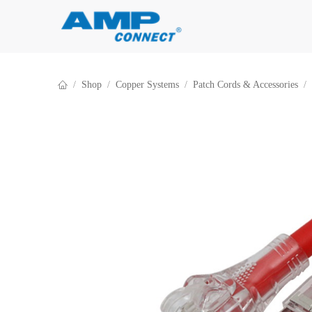
Skip to Content
Shop
Copper Systems
Patch Cords & Accessories