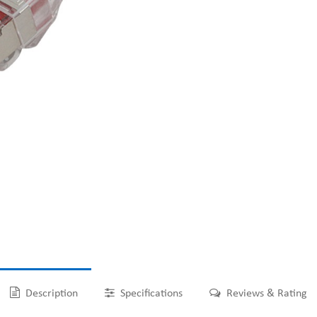
Description
Specifications
Reviews & Rating