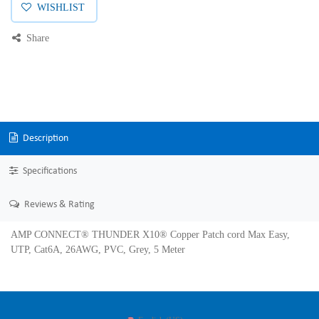
WISHLIST
Share
Description
Specifications
Reviews & Rating
AMP CONNECT® THUNDER X10® Copper Patch cord Max Easy,
UTP, Cat6A, 26AWG, PVC, Grey, 5 Meter