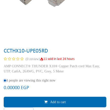
CCTHX10-UPE05RD
11 sold in last 24 hours
(0 review)
AMP CONNECT® THUNDER X10® Copper Patch cord Max Easy,
UTP, Cat6A, 26AWG, PVC, Grey, 5 Meter
4 people are viewing this right now
0.00000
EGP
Add to cart