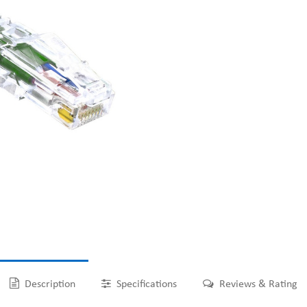
Description
Specifications
Reviews & Rating