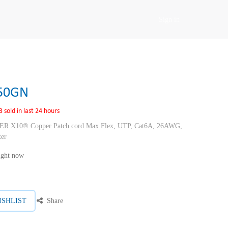
Sign in
50GN
3 sold in last 24 hours
10® Copper Patch cord Max Flex, UTP, Cat6A, 26AWG,
ter
right now
ISHLIST
Share