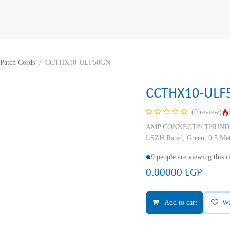
Patch Cords
CCTHX10-ULF50GN
CCTHX10-ULF
(0 review)
AMP CONNECT® THUNDER X
LSZH Rated, Green, 0.5 Me
9 people are viewing this 
0.00000
EGP
Add to cart
W