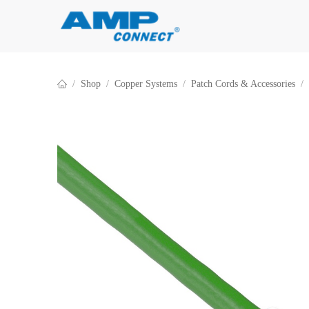
Skip to Content
Shop
Copper Systems
Patch Cords & Accessories