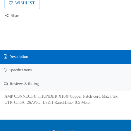
WISHLIST
Share
Description
Specifications
Reviews & Rating
AMP CONNECT® THUNDER X10® Copper Patch cord Max Flex,
UTP, Cat6A, 26AWG, LSZH Rated,Blue, 0.5 Meter