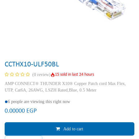
CCTHX10-ULF50BL
15 sold in last 24 hours
(0 review)
AMP CONNECT® THUNDER X10® Copper Patch cord Max Flex,
UTP, Cat6A, 26AWG, LSZH Rated,Blue, 0.5 Meter
6 people are viewing this right now
0.00000
EGP
Add to cart