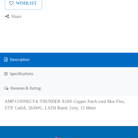
WISHLIST
Share
Description
Specifications
Reviews & Rating
AMP CONNECT® THUNDER X10® Copper Patch cord Max Flex,
UTP, Cat6A, 26AWG, LSZH Rated, Grey, 15 Meter