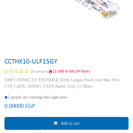
CCTHX10-ULF15GY
11 sold in last 24 hours
(0 review)
AMP CONNECT® THUNDER X10® Copper Patch cord Max Flex,
UTP, Cat6A, 26AWG, LSZH Rated, Grey, 15 Meter
5 people are viewing this right now
0.00000
EGP
Add to cart