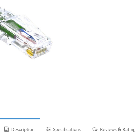
Description
Specifications
Reviews & Rating