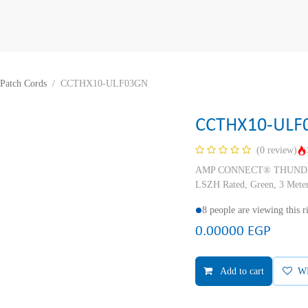
Patch Cords
CCTHX10-ULF03GN
CCTHX10-ULF
(0 review)
AMP CONNECT® THUNDER X
LSZH Rated, Green, 3 Mete
8 people are viewing this 
0.00000
EGP
Add to cart
W