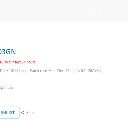
Sign in
03GN
10 sold in last 24 hours
10® Copper Patch cord Max Flex, UTP, Cat6A, 26AWG,
r
right now
ISHLIST
Share