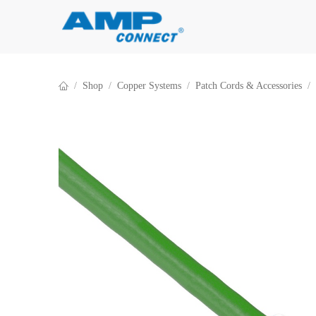
Skip to Content
Shop
Copper Systems
Patch Cords & Accessories