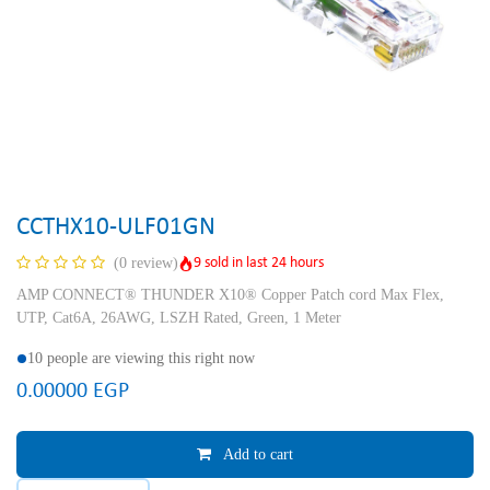
CCTHX10-ULF01GN
9 sold in last 24 hours
(0 review)
AMP CONNECT® THUNDER X10® Copper Patch cord Max Flex,
UTP, Cat6A, 26AWG, LSZH Rated, Green, 1 Meter
10 people are viewing this right now
0.00000
EGP
Add to cart