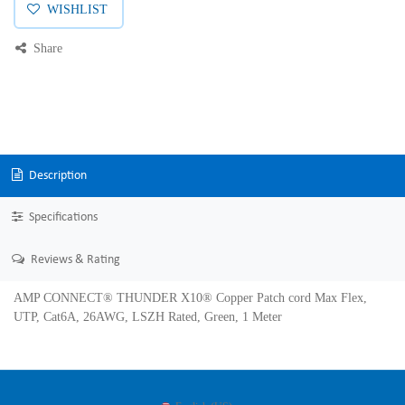
WISHLIST
Share
Description
Specifications
Reviews & Rating
AMP CONNECT® THUNDER X10® Copper Patch cord Max Flex,
UTP, Cat6A, 26AWG, LSZH Rated, Green, 1 Meter