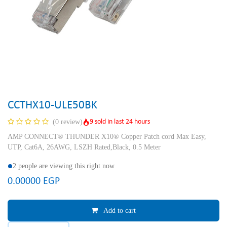
CCTHX10-ULE50BK
9 sold in last 24 hours
(0 review)
AMP CONNECT® THUNDER X10® Copper Patch cord Max Easy,
UTP, Cat6A, 26AWG, LSZH Rated,Black, 0.5 Meter
2 people are viewing this right now
0.00000
EGP
Add to cart