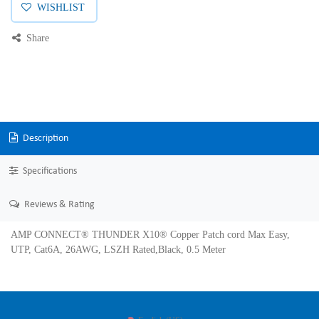
WISHLIST
Share
Description
Specifications
Reviews & Rating
AMP CONNECT® THUNDER X10® Copper Patch cord Max Easy,
UTP, Cat6A, 26AWG, LSZH Rated,Black, 0.5 Meter