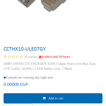
CCTHX10-ULE07GY
4 sold in last 24 hours
(0 review)
AMP CONNECT® THUNDER X10® Copper Patch cord Max Easy,
UTP, Cat6A, 26AWG, LSZH Rated, Grey, 7 Meter
8 people are viewing this right now
0.00000
EGP
Add to cart