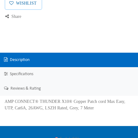
WISHLIST
Share
Description
Specifications
Reviews & Rating
AMP CONNECT® THUNDER X10® Copper Patch cord Max Easy,
UTP, Cat6A, 26AWG, LSZH Rated, Grey, 7 Meter