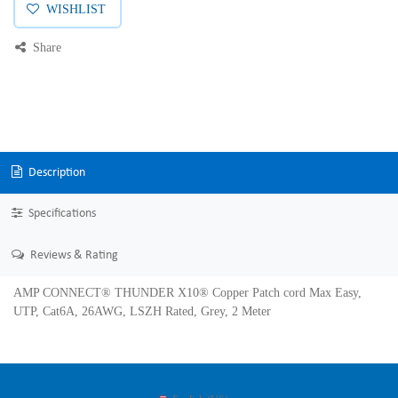
WISHLIST
Share
Description
Specifications
Reviews & Rating
AMP CONNECT® THUNDER X10® Copper Patch cord Max Easy,
UTP, Cat6A, 26AWG, LSZH Rated, Grey, 2 Meter