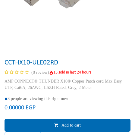
CCTHX10-ULE02RD
15 sold in last 24 hours
(0 review)
AMP CONNECT® THUNDER X10® Copper Patch cord Max Easy,
UTP, Cat6A, 26AWG, LSZH Rated, Grey, 2 Meter
8 people are viewing this right now
0.00000
EGP
Add to cart