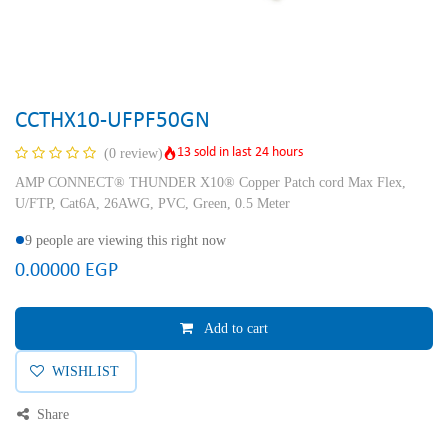
CCTHX10-UFPF50GN
13 sold in last 24 hours
(0 review)
AMP CONNECT® THUNDER X10® Copper Patch cord Max Flex,
U/FTP, Cat6A, 26AWG, PVC, Green, 0.5 Meter
9 people are viewing this right now
0.00000
EGP
Add to cart
WISHLIST
Share