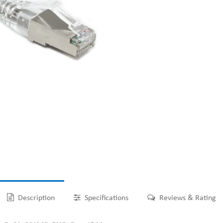
Description
Specifications
Reviews & Rating