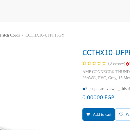
Patch Cords
CCTHX10-UFPF15GY
CCTHX10-UFP
(0 review)
AMP CONNECT® THUNDER X
26AWG, PVC, Grey, 15 Met
2 people are viewing this 
0.00000
EGP
Add to cart
W