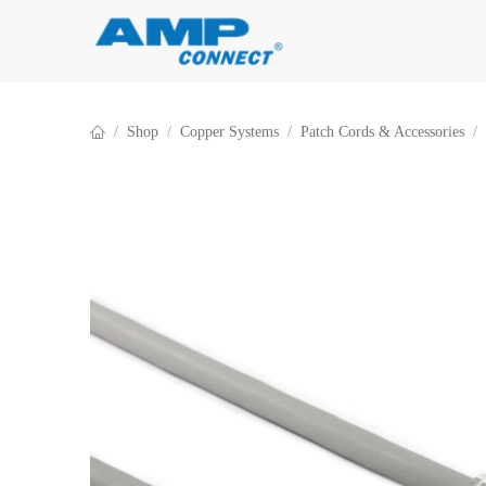
Skip to Content
Shop
Copper Systems
Patch Cords & Accessories