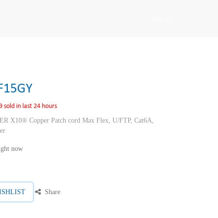
Sign in
F15GY
9 sold in last 24 hours
10® Copper Patch cord Max Flex, U/FTP, Cat6A,
er
right now
ISHLIST
Share