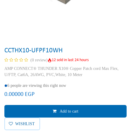
CCTHX10-UFPF10WH
12 sold in last 24 hours
(0 review)
AMP CONNECT® THUNDER X10® Copper Patch cord Max Flex,
U/FTP, Cat6A, 26AWG, PVC,White, 10 Meter
6 people are viewing this right now
0.00000
EGP
Add to cart
WISHLIST