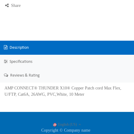
Share
Description
Specifications
Reviews & Rating
AMP CONNECT® THUNDER X10® Copper Patch cord Max Flex,
U/FTP, Cat6A, 26AWG, PVC,White, 10 Meter
English (US)
Copyright © Company name