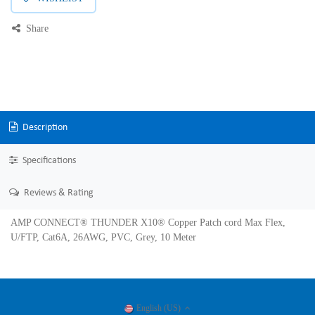
Share
Description
Specifications
Reviews & Rating
AMP CONNECT® THUNDER X10® Copper Patch cord Max Flex,
U/FTP, Cat6A, 26AWG, PVC, Grey, 10 Meter
English (US)