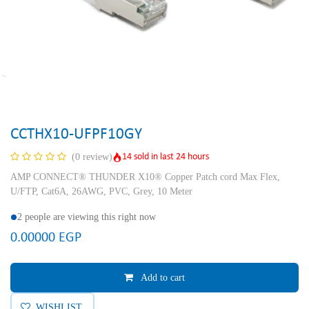
CCTHX10-UFPF10GY
14 sold in last 24 hours
(0 review)
AMP CONNECT® THUNDER X10® Copper Patch cord Max Flex,
U/FTP, Cat6A, 26AWG, PVC, Grey, 10 Meter
2 people are viewing this right now
0.00000
EGP
Add to cart
WISHLIST