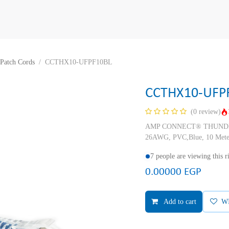
Patch Cords
CCTHX10-UFPF10BL
CCTHX10-UFP
(0 review)
AMP CONNECT® THUNDER X
26AWG, PVC,Blue, 10 Mete
7 people are viewing this 
0.00000
EGP
Add to cart
W