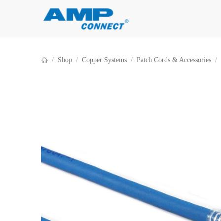
Skip to Content
Shop
Copper Systems
Patch Cords & Accessories