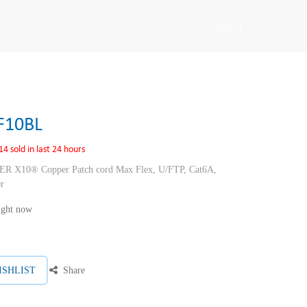
Sign in
F10BL
14 sold in last 24 hours
10® Copper Patch cord Max Flex, U/FTP, Cat6A,
r
right now
ISHLIST
Share