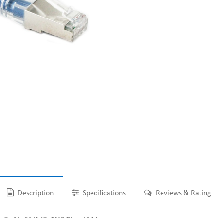
Description
Specifications
Reviews & Rating