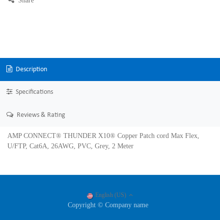
Share
Description
Specifications
Reviews & Rating
AMP CONNECT® THUNDER X10® Copper Patch cord Max Flex,
U/FTP, Cat6A, 26AWG, PVC, Grey, 2 Meter
English (US)
Copyright © Company name