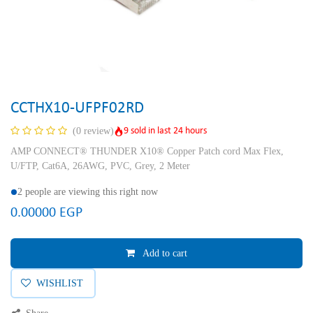
CCTHX10-UFPF02RD
9 sold in last 24 hours
(0 review)
AMP CONNECT® THUNDER X10® Copper Patch cord Max Flex,
U/FTP, Cat6A, 26AWG, PVC, Grey, 2 Meter
2 people are viewing this right now
0.00000
EGP
Add to cart
WISHLIST