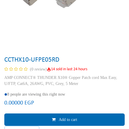
CCTHX10-UFPE05RD
14 sold in last 24 hours
(0 review)
AMP CONNECT® THUNDER X10® Copper Patch cord Max Easy,
U/FTP, Cat6A, 26AWG, PVC, Grey, 5 Meter
8 people are viewing this right now
0.00000
EGP
Add to cart