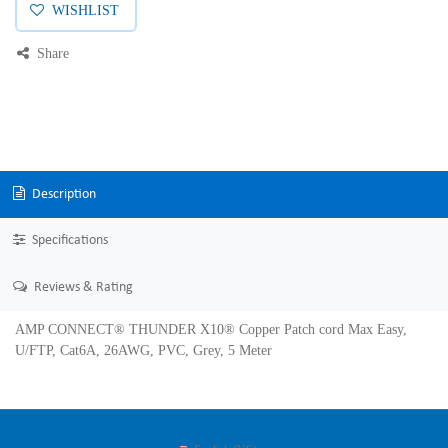
WISHLIST
Share
Description
Specifications
Reviews & Rating
AMP CONNECT® THUNDER X10® Copper Patch cord Max Easy,
U/FTP, Cat6A, 26AWG, PVC, Grey, 5 Meter